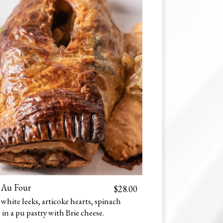
 Au Four
$28.00
hite leeks, articoke hearts, spinach
in a puff pastry with Brie cheese.