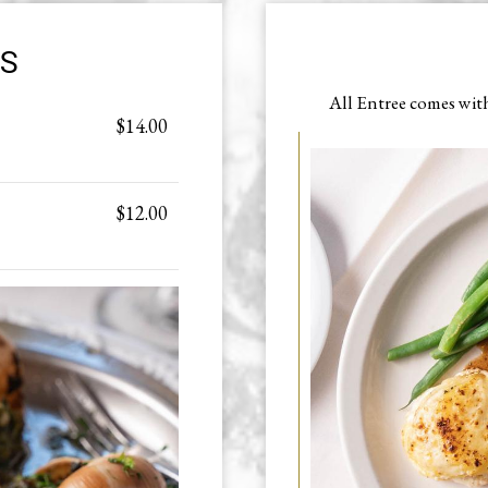
RS
All Entree comes wit
$14.00
$12.00