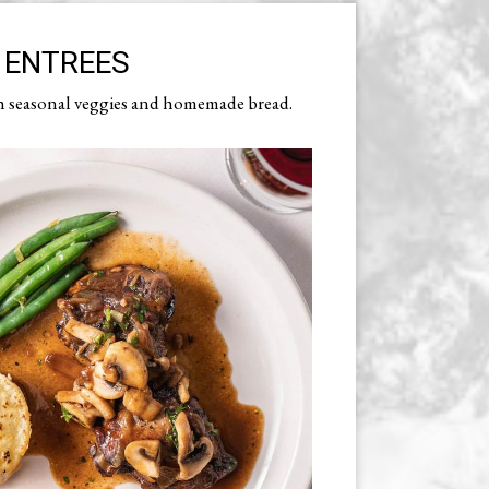
ENTREES
h seasonal veggies and homemade bread.