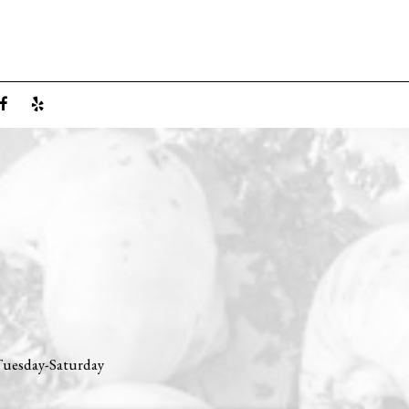
 Tuesday-Saturday