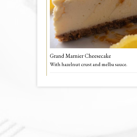
Grand Marnier Cheesecake
With hazelnut crust and melba sauce.