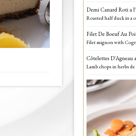
Demi Canard Roti a l
Roasted half duck in a o
Filet De Boeuf Au Po
Filet mignon with Cogn
Côtelettes D'Agneau a
Lamb chops in herbs de 