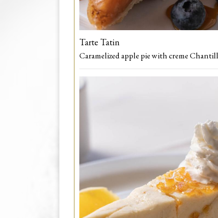
Tarte Tatin
Caramelized apple pie with creme Chantill