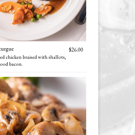
turgue
$26.00
 chicken braised with shallots,
ood bacon.