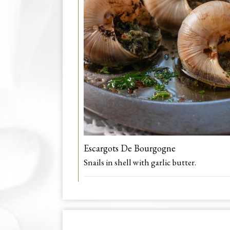
Escargots De Bourgogne
Snails in shell with garlic butter.