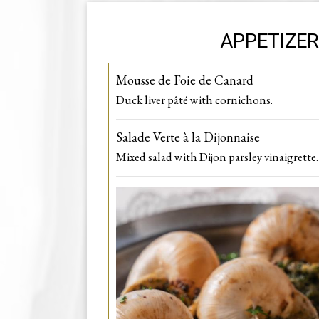
APPETIZE
Mousse de Foie de Canard
Duck liver pâté with cornichon s.
Salade Verte à la Dijonnaise
Mixed salad with Dijon parsley vinaigrette.