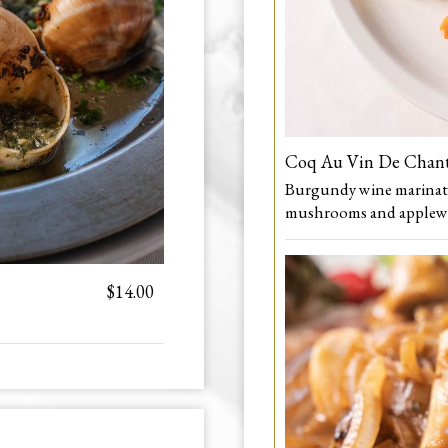
Coq Au Vin De Chan
Burgundy wine marinated
mushrooms and applew
$14.00