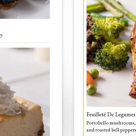
y.
Feuilleté De Legumes
Portobello mushrooms, w
and roasted bell peppers 