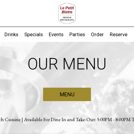
Drinks
Specials
Events
Parties
Order
Reserve
OUR MENU
MENU
ch Cuisine | Available For Dine In and Take-Out: 5:00PM - 8:00PM