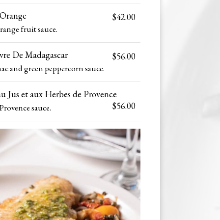
'Orange
$42.00
range fruit sauce.
ivre De Madagascar
$56.00
ac and green peppercorn sauce.
u Jus et aux Herbes de Provence
$56.00
Provence sauce.