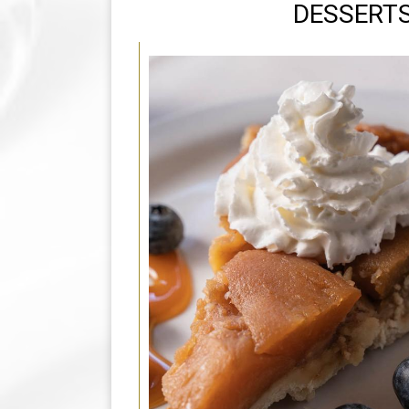
DESSERT