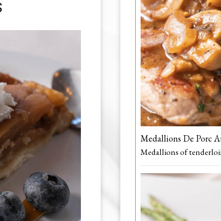
S
Medallions De Porc 
Medallions of tenderlo