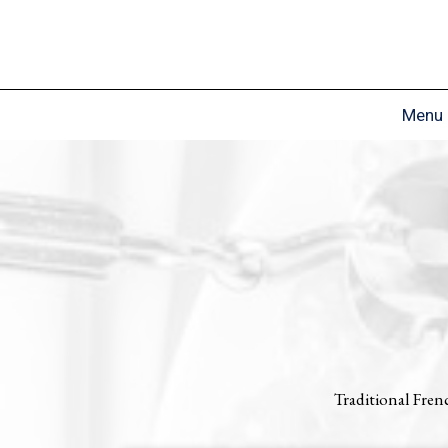
Menu
Traditional Fren