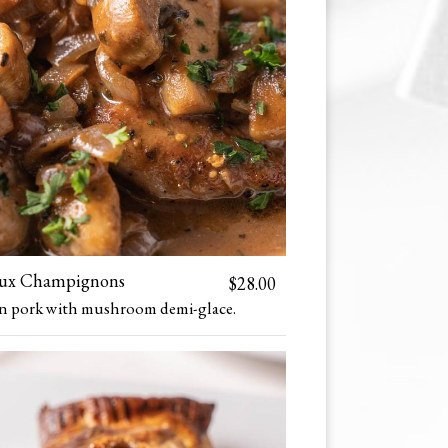
Aux Champignons
$28.00
in pork with mushroom demi-glace.